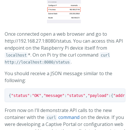
Once connected open a web browser and go to
http://192.168.27.1:8080/status. You can access this API
endpoint on the Raspberry Pi device itself from
*. On on Pi try the curl command
localhost
curl
.
http://localhost:8080/status
You should receive a JSON message similar to the
following:
{
"status"
:
"OK"
,
"message"
:
"status"
,
"payload"
:{
"addres
From now on I’ll demonstrate API calls to the new
container with the
command
on the device. If you
curl
were developing a Captive Portal or configuration web