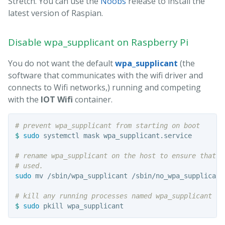
Stretch. You can use the
Noobs
release to install the
latest version of Raspian.
Disable wpa_supplicant on Raspberry Pi
You do not want the default
wpa_supplicant
(the
software that communicates with the wifi driver and
connects to Wifi networks,) running and competing
with the
IOT Wifi
container.
# prevent wpa_supplicant from starting on boot
$ 
sudo 
systemctl mask wpa_supplicant.service

# rename wpa_supplicant on the host to ensure that i
# used.
sudo 
mv /sbin/wpa_supplicant /sbin/no_wpa_supplicant

# kill any running processes named wpa_supplicant
$ 
sudo 