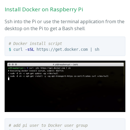
Install Docker on Raspberry Pi
Ssh into the Pi or use the terminal application from the
desktop on the Pi to get a Bash shell.
# Docker install script
$ 
curl 
-sSL
# add pi user to Docker user group