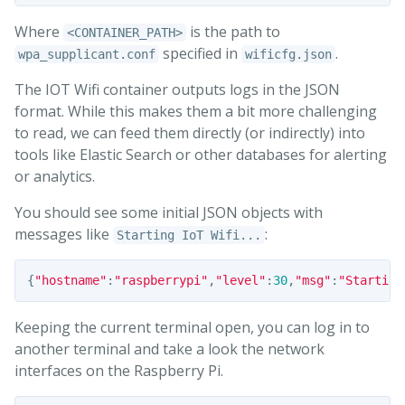
Where
is the path to
<CONTAINER_PATH>
specified in
.
wpa_supplicant.conf
wificfg.json
The IOT Wifi container outputs logs in the JSON
format. While this makes them a bit more challenging
to read, we can feed them directly (or indirectly) into
tools like Elastic Search or other databases for alerting
or analytics.
You should see some initial JSON objects with
messages like
:
Starting IoT Wifi...
{
"hostname"
:
"raspberrypi"
,
"level"
:
30
,
"msg"
:
"Starting
Keeping the current terminal open, you can log in to
another terminal and take a look the network
interfaces on the Raspberry Pi.