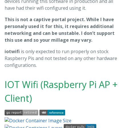
devices running this software in production and all
have had their wifi configured using it.
This is not a captive portal project. While I have
personaly used it for this, it requires additional
networking and can be unstable. I don’t support
this use and so your millage may vary.
iotwifi
is only expected to run properly on stock
Raspberry Pis and not tested on any other hardware
configurations.
IOT Wifi (Raspberry Pi AP +
Client)