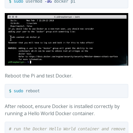
$ 
sudo 
usermod 
-aG
Reboot the Pi and test Docker.
$ 
sudo 
After reboot, ensure Docker is installed correctly by
running a Hello World Docker container.
# run the Docker Hello World container and remove th