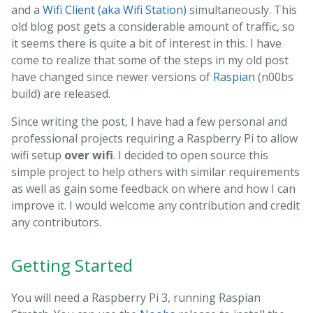
and a
Wifi Client (aka Wifi Station)
simultaneously. This
old blog post gets a considerable amount of traffic, so
it seems there is quite a bit of interest in this. I have
come to realize that some of the steps in my old post
have changed since newer versions of
Raspian
(n00bs
build) are released.
Since writing the post, I have had a few personal and
professional projects requiring a Raspberry Pi to allow
wifi setup
over wifi
. I decided to open source this
simple project to help others with similar requirements
as well as gain some feedback on where and how I can
improve it. I would welcome any contribution and credit
any contributors.
Getting Started
You will need a Raspberry Pi 3, running Raspian