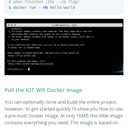
# when finished (the --rm flag)
$ 
docker run 
--rm
Pull the IOT Wifi Docker Image
You can optionally clone and build the entire project,
however, to get started quickly I’ll show you how to use
a pre-built Docker Image. At only 16MB this little image
contains everything you need. The image is based on