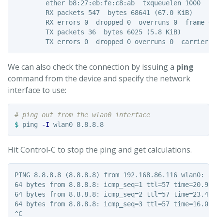
        ether b8:27:eb:fe:c8:ab  txqueuelen 1000  (Et
        RX packets 547  bytes 68641 (67.0 KiB)

        RX errors 0  dropped 0  overruns 0  frame 0

        TX packets 36  bytes 6025 (5.8 KiB)

We can also check the connection by issuing a
ping
command from the device and specify the network
interface to use:
# ping out from the wlan0 interface
$ 
ping 
-I
Hit Control-C to stop the ping and get calculations.
PING 8.8.8.8 (8.8.8.8) from 192.168.86.116 wlan0: 56(
64 bytes from 8.8.8.8: icmp_seq=1 ttl=57 time=20.9 ms
64 bytes from 8.8.8.8: icmp_seq=2 ttl=57 time=23.4 ms
64 bytes from 8.8.8.8: icmp_seq=3 ttl=57 time=16.0 ms
^C
