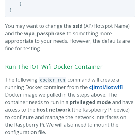
}
}
You may want to change the
ssid
(AP/Hotspot Name)
and the
wpa_passphrase
to something more
appropriate to your needs. However, the defaults are
fine for testing.
Run The IOT Wifi Docker Container
The following
command will create a
docker run
running Docker container from the
cjimti/iotwifi
Docker image we pulled in the steps above. The
container needs to run in a
privileged mode
and have
access to the
host network
(the Raspberry Pi device)
to configure and manage the network interfaces on
the Raspberry Pi. We will also need to mount the
configuration file.