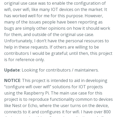
original use case was to enable the configuration of
wifi, over wifi, like many IOT devices on the market. It
has worked well for me for this purpose. However,
many of the issues people have been reporting as
bugs are simply other opinions on how it should work
for them, and outside of the original use case.
Unfortunately, I don’t have the personal resources to
help in these requests. If others are willing to be
contributors I would be grateful; until then, this project
is for reference only.
Update
: Looking for contributors / maintainers.
NOTICE
: This project is intended to aid in developing
“configure wifi over wifi” solutions for IOT projects
using the Raspberry Pi. The main use case for this
project is to reproduce functionality common to devices
like Nest or Echo, where the user turns on the device,
connects to it and configures it for wifi. I have over 800