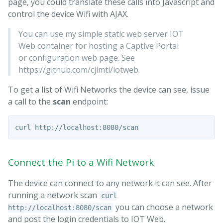
page, you could translate these calls into Javascript and
control the device Wifi with AJAX.
You can use my simple static web server IOT
Web container for hosting a Captive Portal
or configuration web page. See
https://github.com/cjimti/iotweb.
To get a list of Wifi Networks the device can see, issue
a call to the
scan
endpoint:
Connect the Pi to a Wifi Network
The device can connect to any network it can see. After
running a network scan
curl
you can choose a network
http://localhost:8080/scan
and post the login credentials to IOT Web.