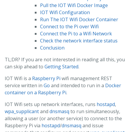
Pull the IOT Wifi Docker Image
IOT Wifi Configuration
Run The IOT Wifi Docker Container
Connect to the Pi over Wifi
Connect the Pi to a Wifi Network
Check the network interface status
Conclusion
TL;DR? If you are not interested in reading all this, you
can skip ahead to
Getting Started
.
IOT Wifi is a
Raspberry Pi
wifi management REST
service written in
Go
and intended to run in a
Docker
container on a Raspberry Pi
.
IOT Wifi sets up network interfaces, runs
hostapd
,
wpa_supplicant
and
dnsmasq
to run simultaneously,
allowing a user (or another service) to connect to the
Raspberry Pi via
hostapd
/
dnsmasq
and issue