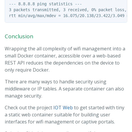
--- 8.8.8.8 ping statistics ---

3 packets transmitted, 3 received, 0% packet loss, ti
Conclusion
Wrapping the all complexity of wifi management into a
small Docker container, accessible over a web-based
REST API reduces the dependencies on the device to
only require Docker.
There are many ways to handle security using
middleware or IP tables. A separate container can also
manage security.
Check out the project
IOT Web
to get started with tiny
a static web container suitable for building user
interfaces for wifi management or captive portals.