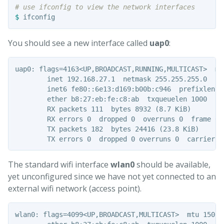
# use ifconfig to view the network interfaces
$ 
You should see a new interface called
uap0
:
uap0: flags=4163<UP,BROADCAST,RUNNING,MULTICAST>  mtu
        inet 192.168.27.1  netmask 255.255.255.0  br
        inet6 fe80::6e13:d169:b00b:c946  prefixlen 6
        ether b8:27:eb:fe:c8:ab  txqueuelen 1000  (Et
        RX packets 111  bytes 8932 (8.7 KiB)

        RX errors 0  dropped 0  overruns 0  frame 0

        TX packets 182  bytes 24416 (23.8 KiB)

The standard wifi interface
wlan0
should be available,
yet unconfigured since we have not yet connected to an
external wifi network (access point).
wlan0: flags=4099<UP,BROADCAST,MULTICAST>  mtu 1500
