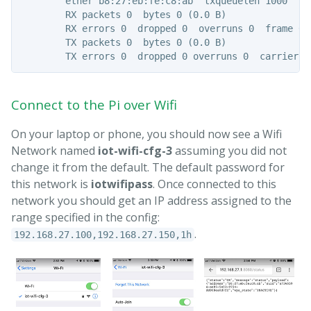
        ether b8:27:eb:fe:c8:ab  txqueuelen 1000  (Et
        RX packets 0  bytes 0 (0.0 B)

        RX errors 0  dropped 0  overruns 0  frame 0

        TX packets 0  bytes 0 (0.0 B)

Connect to the Pi over Wifi
On your laptop or phone, you should now see a Wifi
Network named
iot-wifi-cfg-3
assuming you did not
change it from the default. The default password for
this network is
iotwifipass
. Once connected to this
network you should get an IP address assigned to the
range specified in the config:
.
192.168.27.100,192.168.27.150,1h