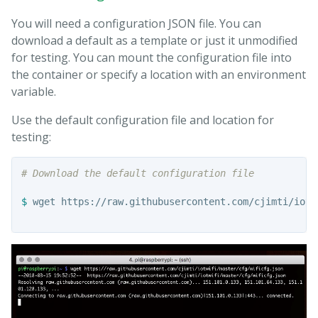
You will need a configuration JSON file. You can
download a default as a template or just it unmodified
for testing. You can mount the configuration file into
the container or specify a location with an environment
variable.
Use the default configuration file and location for
testing:
# Download the default configuration file
$ 
wget https://raw.githubusercontent.com/cjimti/iotw