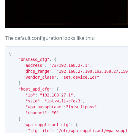
The default configuration looks like this:
{
"dnsmasq_cfg"
:
{
"address"
:
"/#/192.168.27.1"
,
"dhcp_range"
:
"192.168.27.100,192.168.27.150,1
"vendor_class"
:
"set:device,IoT"
},
"host_apd_cfg"
:
{
"ip"
:
"192.168.27.1"
,
"ssid"
:
"iot-wifi-cfg-3"
,
"wpa_passphrase"
:
"iotwifipass"
,
"channel"
:
"6"
},
"wpa_supplicant_cfg"
:
{
"cfg_file"
:
"/etc/wpa_supplicant/wpa_supplic