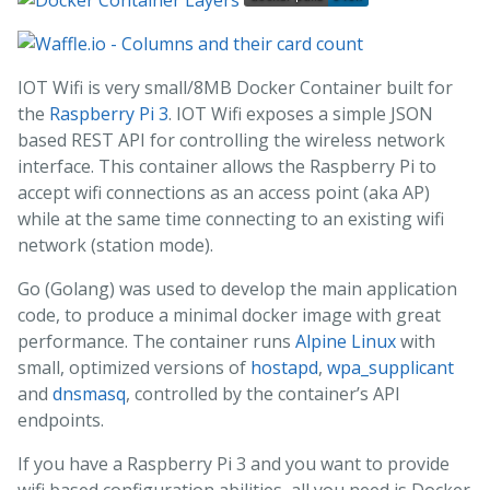
IOT Wifi is very small/8MB Docker Container built for
the
Raspberry Pi 3
. IOT Wifi exposes a simple JSON
based REST API for controlling the wireless network
interface. This container allows the Raspberry Pi to
accept wifi connections as an access point (aka AP)
while at the same time connecting to an existing wifi
network (station mode).
Go (Golang) was used to develop the main application
code, to produce a minimal docker image with great
performance. The container runs
Alpine Linux
with
small, optimized versions of
hostapd
,
wpa_supplicant
and
dnsmasq
, controlled by the container’s API
endpoints.
If you have a Raspberry Pi 3 and you want to provide