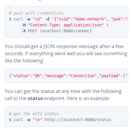
# post wifi credentials
$ 
curl 
-w
"
\n
"
-d
'{"ssid":"home-network", "psk":"my
-H
"Content-Type: application/json"
\
-X
You should get a JSON response message after a few
seconds. If everything went well you will see something
like the following:
{
"status"
:
"OK"
,
"message"
:
"Connection"
,
"payload"
:{
"ss
You can get the status at any time with the following
call to the
status
endpoint. Here is an example:
# get the wifi status
$ 
curl 
-w
"
\n
"