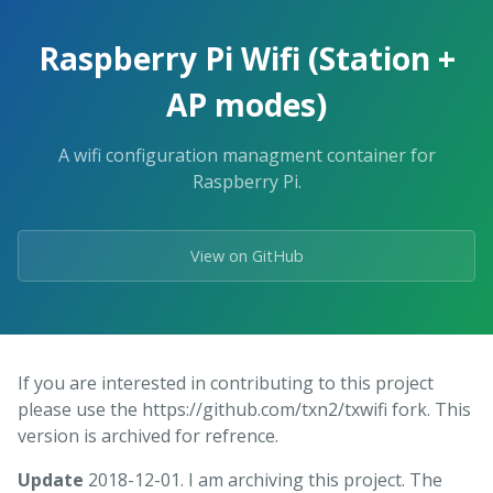
Raspberry Pi Wifi (Station +
AP modes)
A wifi configuration managment container for
Raspberry Pi.
View on GitHub
If you are interested in contributing to this project
please use the https://github.com/txn2/txwifi fork. This
version is archived for refrence.
Update
2018-12-01. I am archiving this project. The