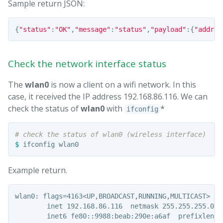
Sample return JSON:
{
"status"
:
"OK"
,
"message"
:
"status"
,
"payload"
:{
"addres
Check the network interface status
The
wlan0
is now a client on a wifi network. In this
case, it received the IP address 192.168.86.116. We can
check the status of
wlan0
with
*
ifconfig
# check the status of wlan0 (wireless interface)
$ 
Example return.
wlan0: flags=4163<UP,BROADCAST,RUNNING,MULTICAST>  mt
        inet 192.168.86.116  netmask 255.255.255.0  
        inet6 fe80::9988:beab:290e:a6af  prefixlen 6