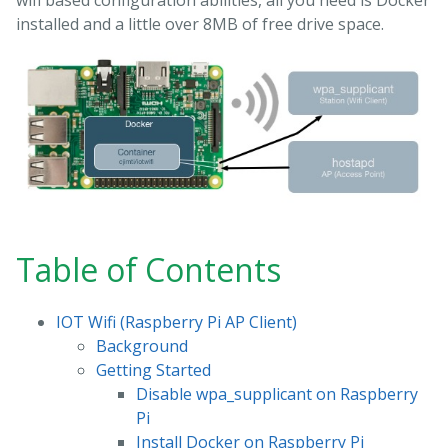
wifi based configuration abilities, all you need is Docker
installed and a little over 8MB of free drive space.
Table of Contents
IOT Wifi (Raspberry Pi AP Client)
Background
Getting Started
Disable wpa_supplicant on Raspberry
Pi
Install Docker on Raspberry Pi