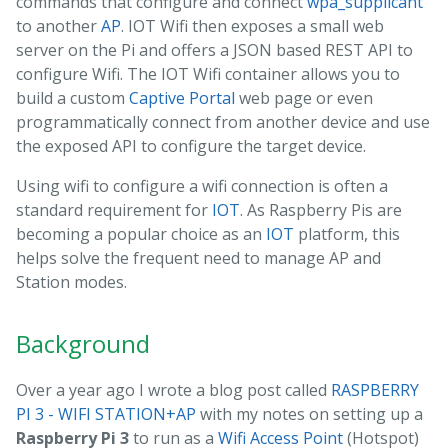
commands that configure and connect
wpa_supplicant
to another
AP
. IOT Wifi then exposes a small web
server on the Pi and offers a JSON based REST API to
configure Wifi. The IOT Wifi container allows you to
build a custom
Captive Portal
web page or even
programmatically connect from another device and use
the exposed API to configure the target device.
Using wifi to configure a wifi connection is often a
standard requirement for
IOT
. As Raspberry Pis are
becoming a popular choice as an
IOT
platform, this
helps solve the frequent need to manage AP and
Station modes.
Background
Over a year ago I wrote a blog post called
RASPBERRY
PI 3 - WIFI STATION+AP
with my notes on setting up a
Raspberry Pi 3
to run as a
Wifi Access Point
(Hotspot)