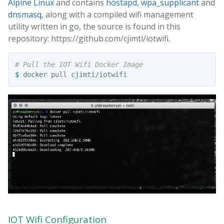
Alpine Linux
and contains
hostapd
,
wpa_supplicant
and
dnsmasq
, along with a compiled wifi management
utility written in go, the source is found in this
repository: https://github.com/cjimti/iotwifi.
# Pull the IOT Wifi Docker Image
$ 
IOT Wifi Configuration