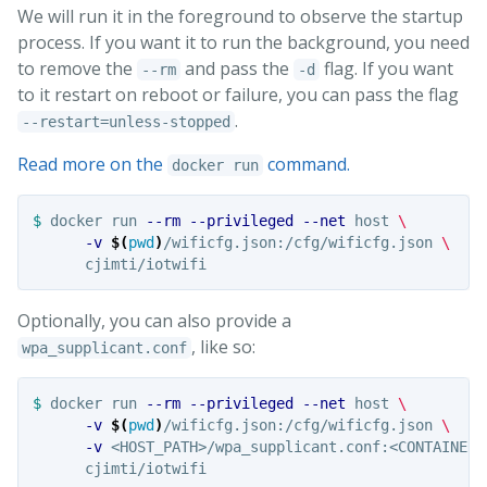
We will run it in the foreground to observe the startup
process. If you want it to run the background, you need
to remove the
and pass the
flag. If you want
--rm
-d
to it restart on reboot or failure, you can pass the flag
.
--restart=unless-stopped
Read more on the
command.
docker run
$ 
docker run 
--rm
--privileged
--net
 host 
\
-v
$(
pwd
)
/wificfg.json:/cfg/wificfg.json 
\
Optionally, you can also provide a
, like so:
wpa_supplicant.conf
$ 
docker run 
--rm
--privileged
--net
 host 
\
-v
$(
pwd
)
/wificfg.json:/cfg/wificfg.json 
\
-v
 <HOST_PATH>/wpa_supplicant.conf:<CONTAINER_